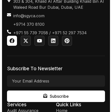
303 & 304, Khalid Al Attar Building Khalid Bin Al
Waleed Road Bur Dubai, Dubai, UAE
info@sgyca.com
+9714 370 8100
+971 55 739 7058 / +971 52 297 7534
Subscribe To Newsletter
Subscribe
Services
Quick Links
Audit Assurance
Home