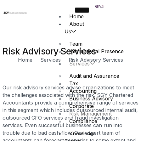
Home
About
Us
Team
Risk Advisory Services
International Presence
Home
Services
Risk Advisory Services
Services
Audit and Assurance
Tax
Our risk advisory services advise organizations to meet
Accounting
the challenges associated with the risk. SGY Chartered
Business Advisory
Accountants provide a comprehensive range of services
Corporate
in this segment which includes outsourced internal audit,
Risk Management
outsourced CFO services and fraud investigation
Compliance
services. Even successful businesses can run into
trouble due to bad cash flow. Our expert team of
Knowledge
accountants can forecast sceneries to some extent and