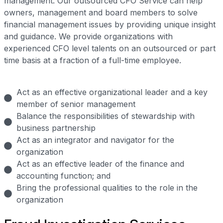
management. Our outsourced CFO Service can help
owners, management and board members to solve
financial management issues by providing unique insight
and guidance. We provide organizations with
experienced CFO level talents on an outsourced or part
time basis at a fraction of a full-time employee.
Act as an effective organizational leader and a key
member of senior management
Balance the responsibilities of stewardship with
business partnership
Act as an integrator and navigator for the
organization
Act as an effective leader of the finance and
accounting function; and
Bring the professional qualities to the role in the
organization