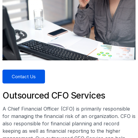
Contact Us
Outsourced CFO Services
A Chief Financial Officer (CFO) is primarily responsible
for managing the financial risk of an organization. CFO is
also responsible for financial planning and record
keeping as well as financial reporting to the higher