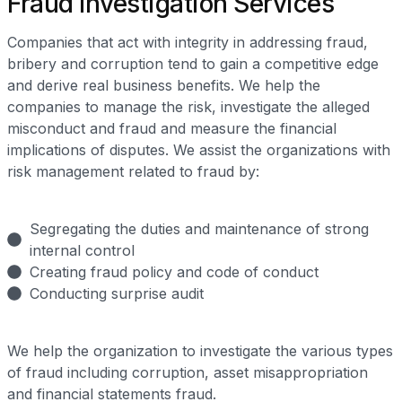
Fraud Investigation Services
Companies that act with integrity in addressing fraud,
bribery and corruption tend to gain a competitive edge
and derive real business benefits. We help the
companies to manage the risk, investigate the alleged
misconduct and fraud and measure the financial
implications of disputes. We assist the organizations with
risk management related to fraud by:
Segregating the duties and maintenance of strong
internal control
Creating fraud policy and code of conduct
Conducting surprise audit
We help the organization to investigate the various types
of fraud including corruption, asset misappropriation
and financial statements fraud.