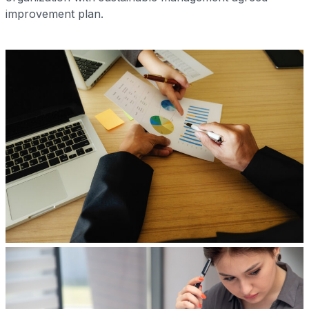
improvement plan.