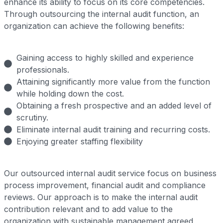
enhance its ability to focus on its core competencies.
Through outsourcing the internal audit function, an
organization can achieve the following benefits:
Gaining access to highly skilled and experience
professionals.
Attaining significantly more value from the function
while holding down the cost.
Obtaining a fresh prospective and an added level of
scrutiny.
Eliminate internal audit training and recurring costs.
Enjoying greater staffing flexibility
Our outsourced internal audit service focus on business
process improvement, financial audit and compliance
reviews. Our approach is to make the internal audit
contribution relevant and to add value to the
organization with sustainable management agreed