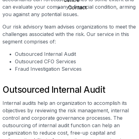
Centre
can evaluate your company’s financial condition, arming
Contact
you against any potential issues.
Our risk advisory team advises organizations to meet the
X
challenges associated with the risk. Our service in this
segment comprises of:
Outsourced Internal Audit
Outsourced CFO Services
Fraud Investigation Services
Outsourced Internal Audit
Internal audits help an organization to accomplish its
objectives by reviewing the risk management, internal
control and corporate governance processes. The
outsourcing of internal audit function can help an
organization to reduce cost, free-up capital and