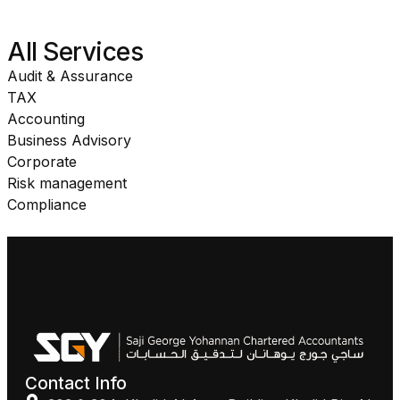
All Services
Audit & Assurance
TAX
Accounting
Business Advisory
Corporate
Risk management
Compliance
Contact Info